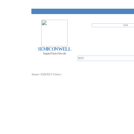
AAA
SEMICONWELL
Integrated Passive Networks
TEXT
Home
>
EMI/RFI Filters
>