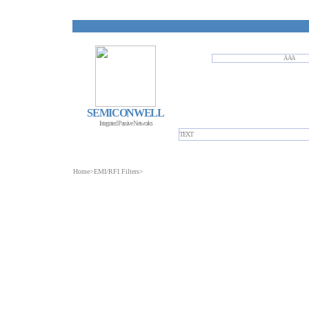
AAA
SEMICONWELL
Integrated Passive Networks
TEXT
Home
>
EMI/RFI Filters
>