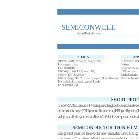
SEMICONWELL
Integrated Passive Networks
FEATURES
APP
800 Watts Peak Pulse Power per Line (tp=8/20 s)
ISDN Telecom Interf
Low clamping voltage
Modems
IEC Compatibility:
USB,ADSL,SCSI
61000-4-2(ESD)-Air 15KV,Contact 8KV;
LAN Interconnets
61000-4-4 (EFT) 40A-5/50ns
Portable Electronics
61000-4-5 (Surge) 24A-8/20µs Level 2(line-ground) Level 3(line-line)
Video On-Demands
Provides bidirectional protection, up to 2 line pairs
Low Capacitance ,25pF
SHORT PROD
The SWSM8LC series of TVS arrays are designed to protect sensitive e
electrostatic discharge (ESD), electrical fast transients (EFT), and lightn
voltages, and fast response time.The SWSM8LC series provide bidir
SEMICONDUCTOR-THIN FILM
Integrated passive networks are manufactured using ad
passivating Tantalum Nitride resistors, gold intercon