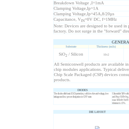
Breakdown Voltage ,I=1mA
Clamping Voltage,Ip=1A
Clamping Voltage,Ip=45A,8/20µs
Capacitance, V
=0V DC, f=1MHz
IN
Note: Devices are designed to be used in pa
factory. Do not surge in the "forward" dir
GENERA
Substrate
Thickness (mils)
SiO
/ Silicon
10±2
2
All Semiconwell products are available in
chip modules applications. Typical delive
Chip Scale Packaged (CSP) devices consult
products.
DIODES
The diodes offer basic ESD protection, with low forward voltage, low
Ultra stable TaN w
leakage and low power dissipation in OFF state.
and Rsq>500
W
/sq,
max 100mW for R
tolerance is ±5%.
DIE LAYOUT