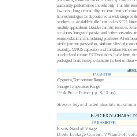
uniformity, performance and reliability. Thin film resis
low noise, long term stability and excellent perform
film technologies for deposition of a wide range of sh
products are available in die form and as KGD, known 
module applications. Besides thin film resistors, Sem
transistors. Integrated passive and active networks a
semiconductor manufacturing processes. All semicond
nitride junction passivation, platinum silicided conta
reliability. MNOS capacitors and Tantalum Nitride res
standard and custom RCD solutions. In die form, thes
packaged form, these products are the best solution 
ABSOL
PARAMETER
Operating Temperature Range
Storage Temperature Range
Peak Pulse Power (tp=8/20 µs)
Stresses beyond listed absolute maximum
ELECTRICAL CHARACTERI
PARAMETER
Reverse Stand-off Voltage
Diode Leakage Current, V=stand-off volt