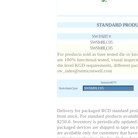
STANDARD PRODU
SW PART #
SWSM8LC05
SWSM8LC05
For products sold as bare tested die or
are 100% functional tested, visual inspect
die level KGD requirements, different pa
sw_sales@semiconwell.com
Semiconwell P/N
Receive Instant Quote
Delivery for packaged RCD standard prod
from stock. For standard products availabl
$250.0. Inventory is periodically updated.
packaged devices are shipped in tape on re
are available only for customers that have