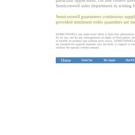
particular application. On line Orders ha
Semiconwell sales department in writing 
Semiconwell guarantees continuous supply 
provided minimum order quantities are me
SEMICONWELL has made every effort to have this information 
for its use, nor for any infringements of rights of third partie
or modify its product line without prior notice. SEMICONWELL p
are intended for surgical implants into the body, to support or sus
without the specific written consent.
Home
Product Tree
Tech. Support
Print PDF